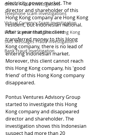
electricity power market. The 
Online Fraud Investigations
director and shareholder of this 
Telephone scam investigations
Hong Kong company are Hong Kong 
Virtual Currency Scam Investigation
resident, but Indonesian national. 
After a year that the client 
Email Scam Investigations Hong Kong
transferred money to this Hong 
SMS Messages Fraud investigation
Kong company, there is no lead of 
Bank Fraud Investigation
entering Indonesian market. 
Moreover, this client cannot reach 
this Hong Kong company, his 'good 
friend' of this Hong Kong company 
disappeared.
Pontus Ventures Advisory Group 
started to investigate this Hong 
Kong company and disappeared 
director and shareholder. The 
investigation shows this Indonesian 
suspect had more than 20 