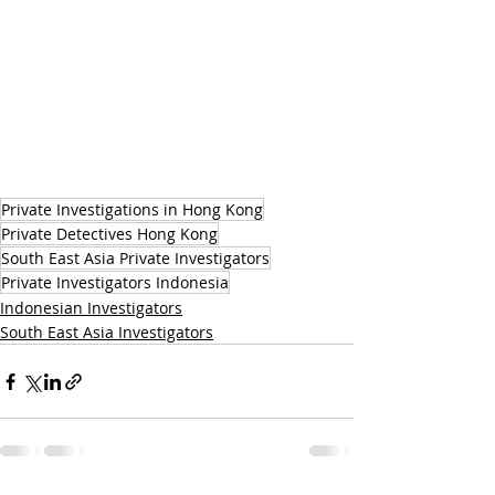
Private Investigations in Hong Kong
Private Detectives Hong Kong
South East Asia Private Investigators
Private Investigators Indonesia
Indonesian Investigators
South East Asia Investigators