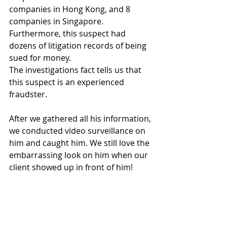
companies in Hong Kong, and 8 
companies in Singapore. 
Furthermore, this suspect had 
dozens of litigation records of being 
sued for money.
The investigations fact tells us that 
this suspect is an experienced 
fraudster.
After we gathered all his information, 
we conducted video surveillance on 
him and caught him. We still love the 
embarrassing look on him when our 
client showed up in front of him!