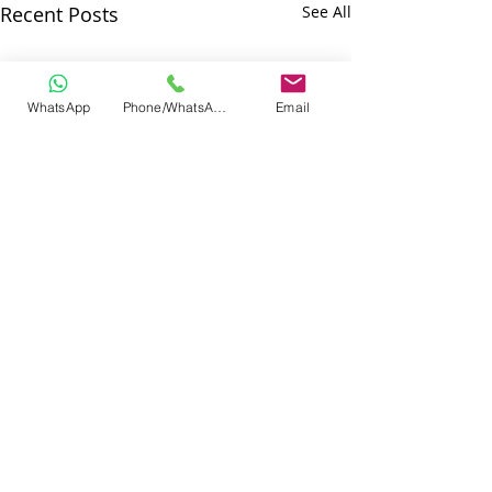
Recent Posts
See All
WhatsApp
Phone/WhatsApp
Email
Comments