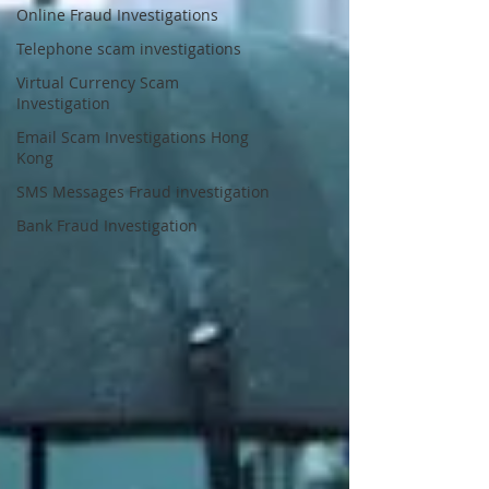
Online Fraud Investigations
Telephone scam investigations
Virtual Currency Scam
Investigation
Email Scam Investigations Hong
Kong
SMS Messages Fraud investigation
Bank Fraud Investigation