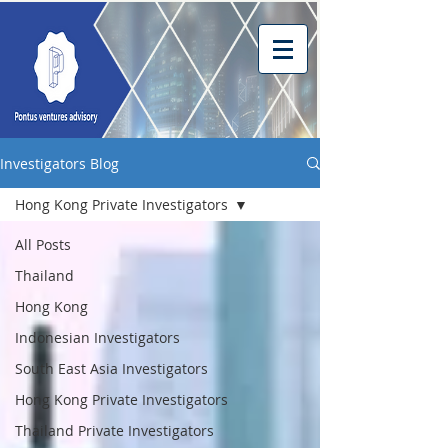
Investigators Blog
Hong Kong Private Investigators
All Posts
Thailand
Hong Kong
Indonesian Investigators
South East Asia Investigators
Hong Kong Private Investigators
Thailand Private Investigators