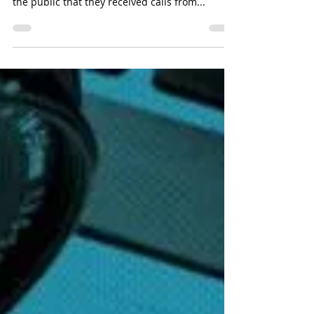
Feb 22, 2021 Defrauding Trick Recently, the
Police have received reports from members of
the public that they received calls from...