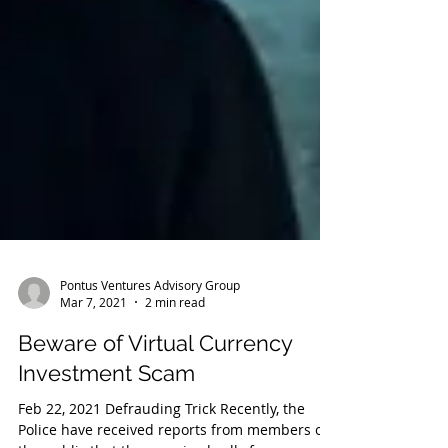
Pontus Ventures Advisory Group
Mar 7, 2021
2 min read
Beware of Virtual Currency
Investment Scam