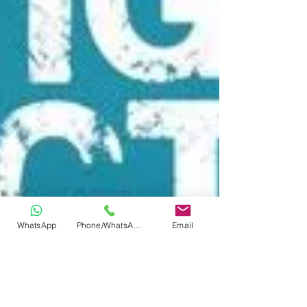
WhatsApp
Phone/WhatsApp
Email