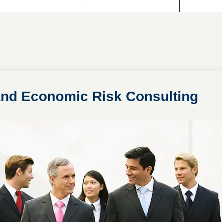
 and Economic Risk Consulting