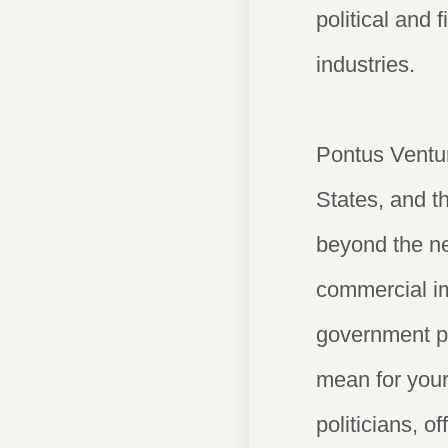
political and 
industries.
Pontus Ventur
States, and t
beyond the ne
commercial imp
government po
mean for your
politicians, o