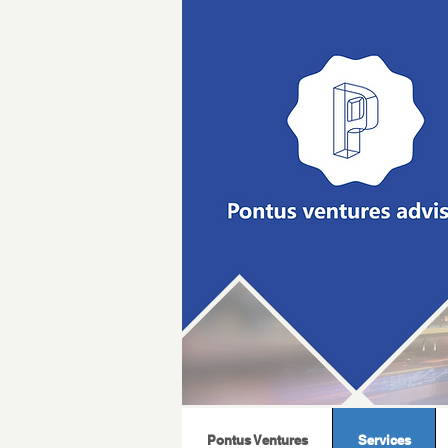
Pontus Ventures
Services