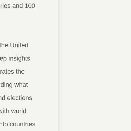
ntries and 100
the United
ep insights
rates the
luding what
nd elections
with world
into countries'