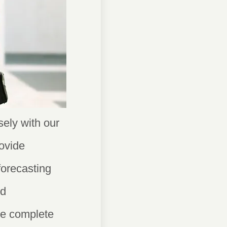
ely with our
ovide
forecasting
ed
ide complete