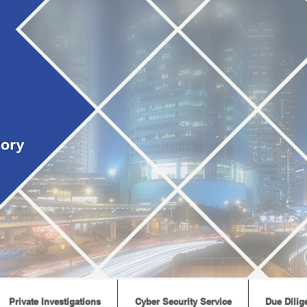
Private Investigations
Cyber Security Service
Due Dilig