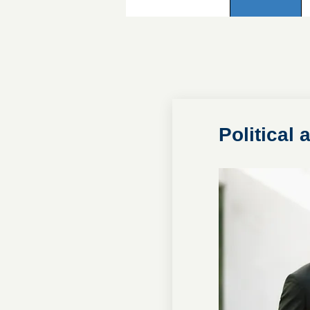
Political