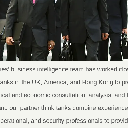
es' business intelligence team has worked clos
 tanks in the UK, America, and Hong Kong to pr
itical and economic consultation, analysis, and 
and our partner think tanks combine experienc
operational, and security professionals to prov