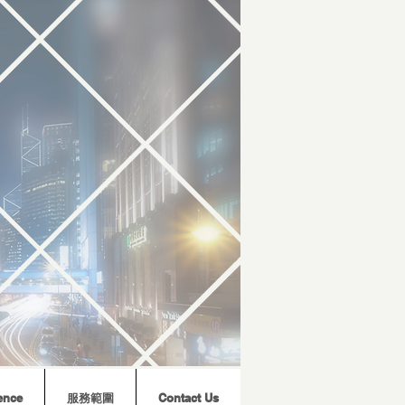
ence
服務範圍
Contact Us