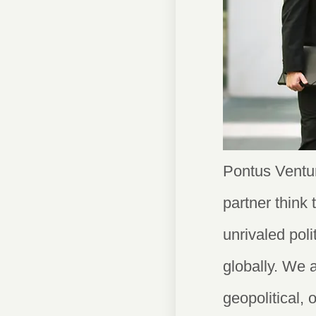
Pontus Ventur
partner think
unrivaled pol
globally. We 
geopolitical, 