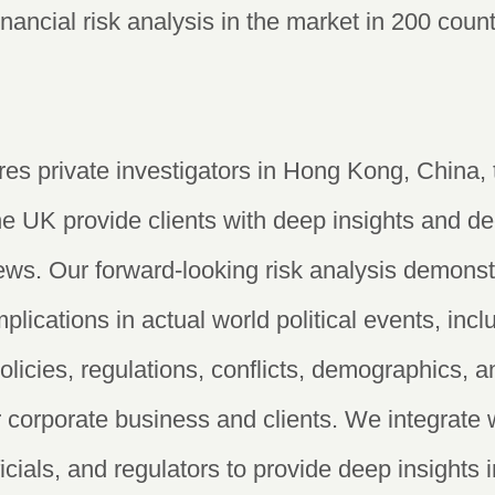
financial risk analysis in the market in 200 cou
es private investigators in Hong Kong, China, 
he UK provide clients with deep insights and de
ws. Our forward-looking risk analysis demonst
lications in actual world political events, inc
licies, regulations, conflicts, demographics, a
 corporate business and clients. We integrate 
fficials, and regulators to provide deep insights 