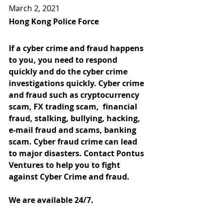
March 2, 2021
Hong Kong Police Force
If a cyber crime and fraud happens 
to you, you need to respond 
quickly and do the cyber crime 
investigations quickly. Cyber crime 
and fraud such as cryptocurrency 
scam, FX trading scam,  financial 
fraud, stalking, bullying, hacking, 
e-mail fraud and scams, banking 
scam. Cyber fraud crime can lead 
to major disasters. Contact Pontus 
Ventures to help you to fight 
against Cyber Crime and fraud.
We are available 24/7.