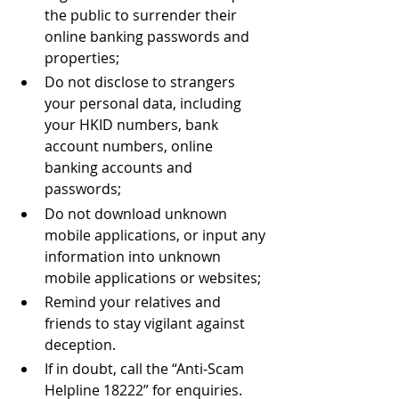
the public to surrender their 
online banking passwords and 
properties;
Do not disclose to strangers 
your personal data, including 
your HKID numbers, bank 
account numbers, online 
banking accounts and 
passwords; 
Do not download unknown 
mobile applications, or input any 
information into unknown 
mobile applications or websites;
Remind your relatives and 
friends to stay vigilant against 
deception.
If in doubt, call the “Anti-Scam 
Helpline 18222” for enquiries.