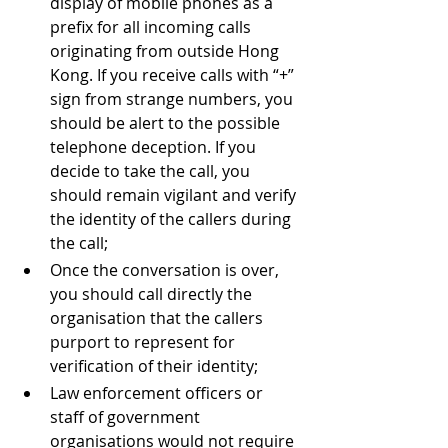
display of mobile phones as a 
prefix for all incoming calls 
originating from outside Hong 
Kong. If you receive calls with “+” 
sign from strange numbers, you 
should be alert to the possible 
telephone deception. If you 
decide to take the call, you 
should remain vigilant and verify 
the identity of the callers during 
the call; 
Once the conversation is over, 
you should call directly the 
organisation that the callers 
purport to represent for 
verification of their identity; 
Law enforcement officers or 
staff of government 
organisations would not require 