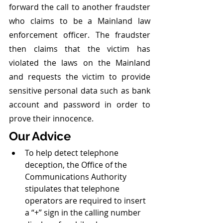
forward the call to another fraudster 
who claims to be a Mainland law 
enforcement officer. The fraudster 
then claims that the victim has 
violated the laws on the Mainland 
and requests the victim to provide 
sensitive personal data such as bank 
account and password in order to 
prove their innocence.
Our Advice 
To help detect telephone 
deception, the Office of the 
Communications Authority 
stipulates that telephone 
operators are required to insert 
a “+” sign in the calling number 