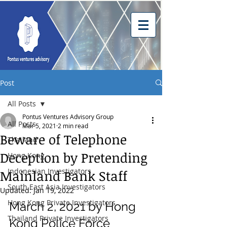
Post
All Posts
Pontus Ventures Advisory Group
All Posts
Mar 5, 2021
2 min read
Beware of Telephone
Thailand
Deception by Pretending
Hong Kong
Indonesian Investigators
Mainland Bank Staff
South East Asia Investigators
Updated:
Jan 19, 2022
Hong Kong Private Investigators
March 2, 2021 by Hong 
Thailand Private Investigators
Kong Police Force