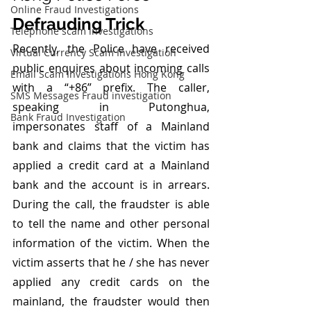
Online Fraud Investigations
Defrauding Trick
Telephone scam investigations
Recently, the Police have received 
Virtual Currency Scam Investigation
public enquires about incoming calls 
Email Scam Investigations Hong Kong
with a “+86” prefix. The caller, 
SMS Messages Fraud investigation
speaking in Putonghua, 
Bank Fraud Investigation
impersonates staff of a Mainland 
bank and claims that the victim has 
applied a credit card at a Mainland 
bank and the account is in arrears. 
During the call, the fraudster is able 
to tell the name and other personal 
information of the victim. When the 
victim asserts that he / she has never 
applied any credit cards on the 
mainland, the fraudster would then 