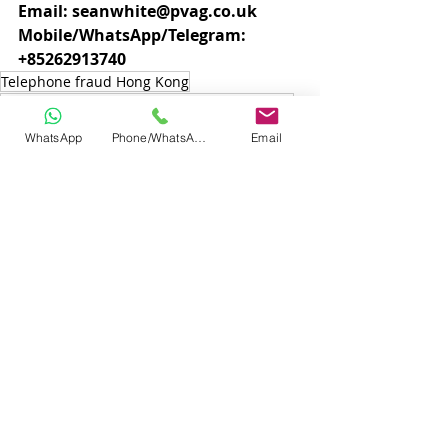
Email: seanwhite@pvag.co.uk
Mobile/WhatsApp/Telegram: 
+85262913740
Telephone fraud Hong Kong
Telephone scam Hong Kong Innvestigations
scam investigations hong kong
WhatsApp
Phone/WhatsApp
Email
fraud investigations Hong kong
fraud investigators hong kong
Hong kong investigators
Hong Kong
Hong Kong Private Investigators
Telephone scam investigations
Recent Posts
See All