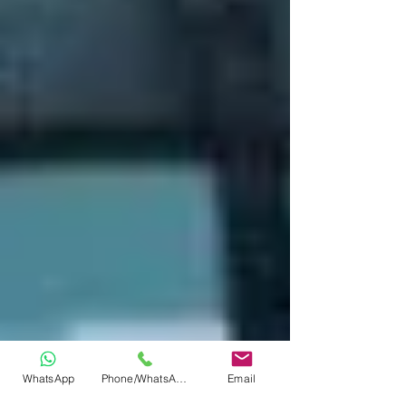
WhatsApp
Phone/WhatsApp
Email