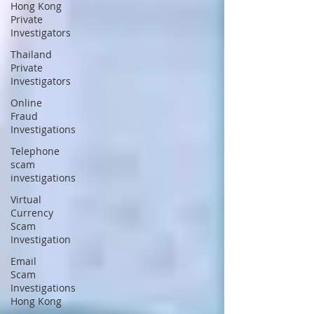
Hong Kong
Private
Investigators
Thailand
Private
Investigators
Online
Fraud
Investigations
Telephone
scam
investigations
Virtual
Currency
Scam
Investigation
Email
Scam
Investigations
Hong Kong