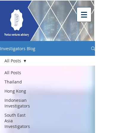
Investigators Blog
All Posts
All Posts
Thailand
Hong Kong
Indonesian
Investigators
South East
Asia
Investigators