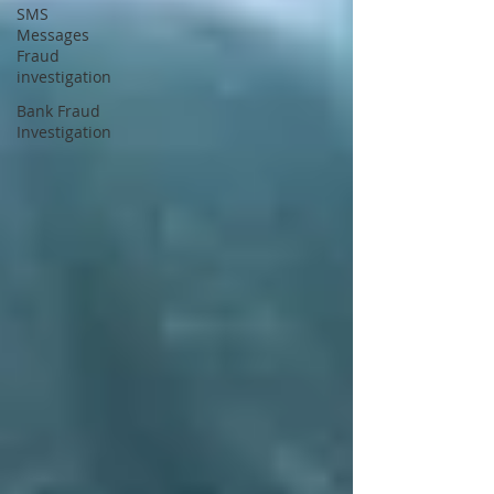
SMS
Messages
Fraud
investigation
Bank Fraud
Investigation