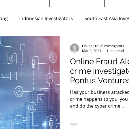
ong
Indonesian Investigators
South East Asia Inve
ors
Thailand Private Investigators
Online Fraud Inv
Online Fraud Investigators
Mar 3, 2021
1 min read
Online Fraud Al
s
Virtual Currency Scam Investigation
crime investiga
Pontus Venture
ong Kong
SMS Messages Fraud investigation
Bank F
Has your business attacked
crime happens to you, you
and do the cyber crime...