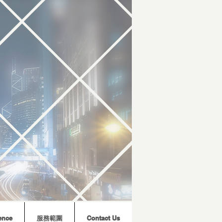
ence
服務範圍
Contact Us