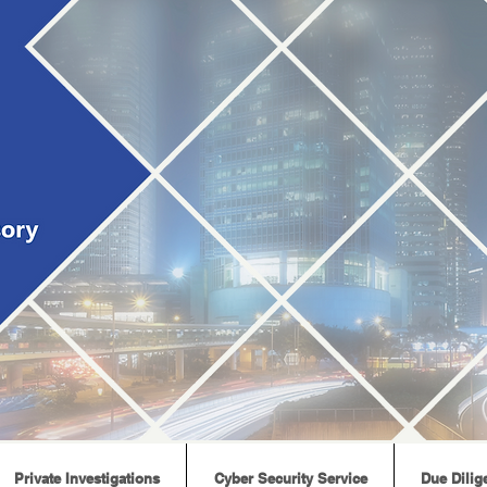
Private Investigations
Cyber Security Service
Due Dilig