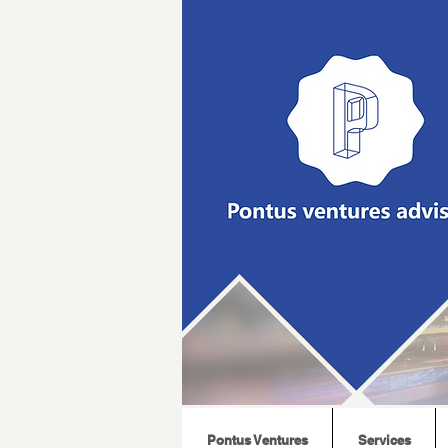
Pontus Ventures
Services