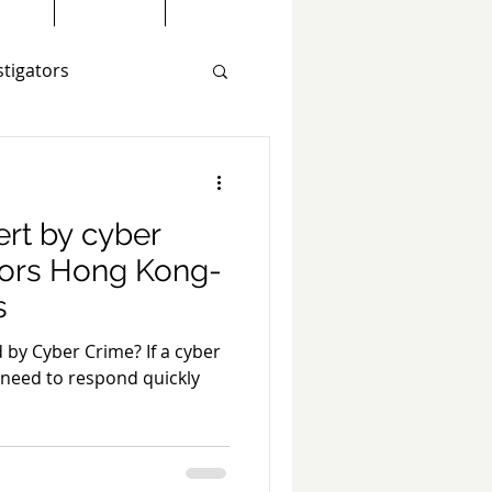
stigators
estigations
ert by cyber
tors Hong Kong-
s
raud Investigation
 by Cyber Crime? If a cyber
 need to respond quickly