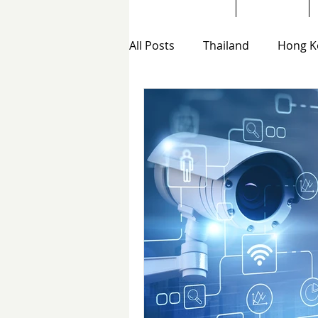
All Posts
Thailand
Hong K
Hong Kong Private Investigat
Telephone scam investigation
Email Scam Investigations H